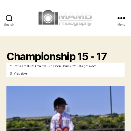
Search
Menu
MAMB
Photography
Championship 15 - 17
Return to BSPS Area 13a Fun Open Show 2021 - Knightswood
Visit store