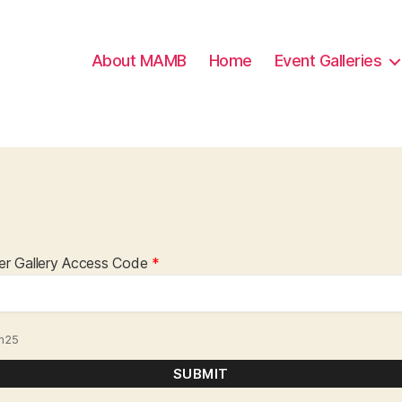
About MAMB
Home
Event Galleries
er Gallery Access Code
*
m25
SUBMIT