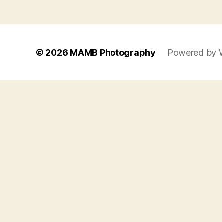
© 2026
MAMB Photography
Powered by 