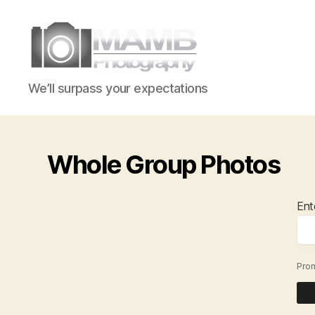
MAMB
We’ll surpass your expectations
Photography
Whole Group Photos
Ent
Pro