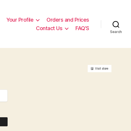
Your Profile
Orders and Prices
Contact Us
FAQ’S
Search
Visit store