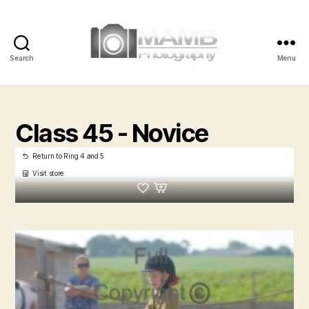
Search
Menu
MAMB
Photography
Class 45 - Novice
Return to Ring 4 and 5
Visit store