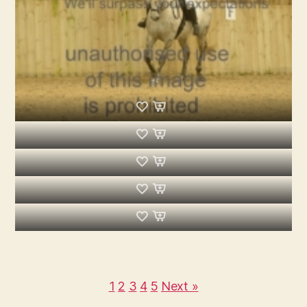
1
2
3
4
5
Next »