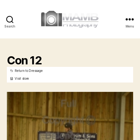
Search
Menu
MAMB
Photography
Con 12
Return to Dressage
Visit store