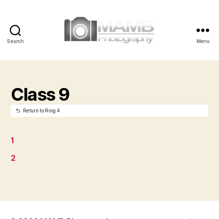
Search
Menu
MAMB
Photography
Class 9
Return to Ring 4
1
2