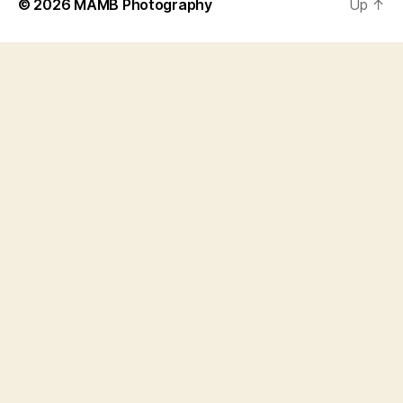
© 2026
MAMB Photography
Up
↑