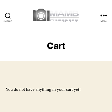
Search
Menu
MAMB
Photography
Cart
You do not have anything in your cart yet!