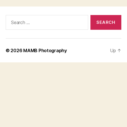
Search
for:
© 2026
MAMB Photography
Up
↑