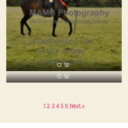
1
2
3
4
5
6
Next »