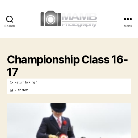
Search
Menu
MAMB
Photography
Championship Class 16-
17
Return to Ring 1
Visit store