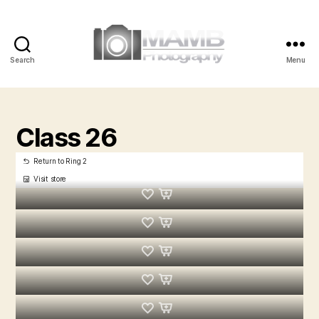
Search
Menu
MAMB
Photography
Class 26
Return to Ring 2
Visit store