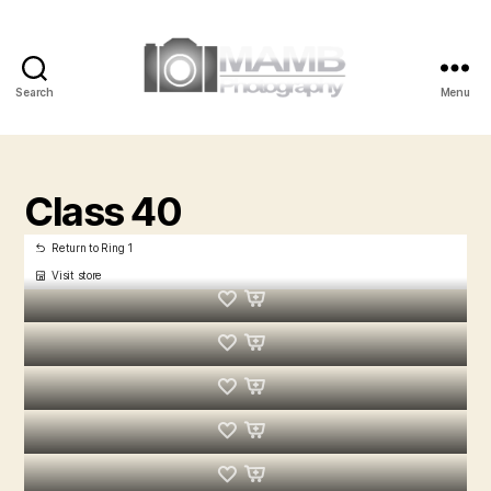
Search
Menu
MAMB
Photography
Class 40
Return to Ring 1
Visit store