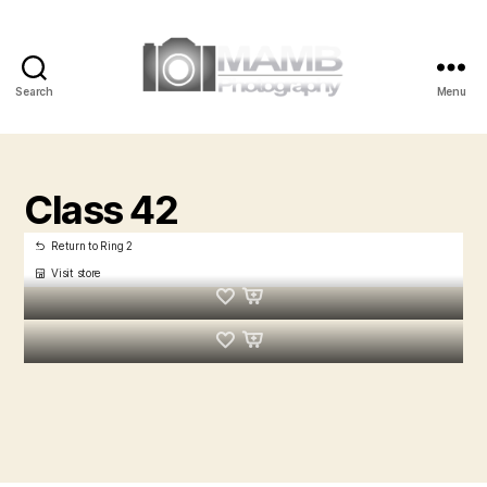
Search
Menu
MAMB
Photography
Class 42
Return to Ring 2
Visit store