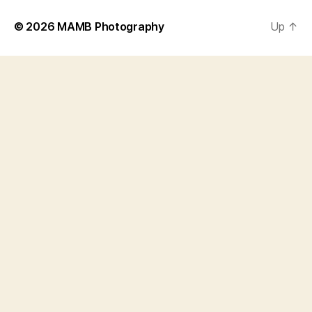
© 2026
MAMB Photography
Up
↑