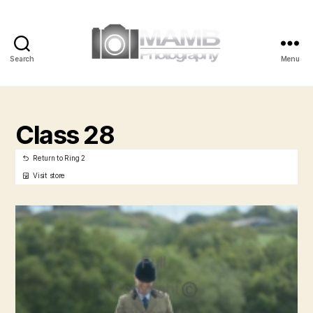
Search
Menu
MAMB
Photography
Class 28
Return to Ring 2
Visit store