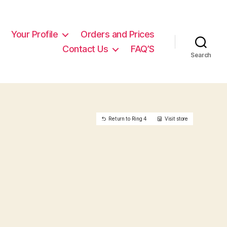
Your Profile
Orders and Prices
Contact Us
FAQ’S
Search
Return to Ring 4
Visit store