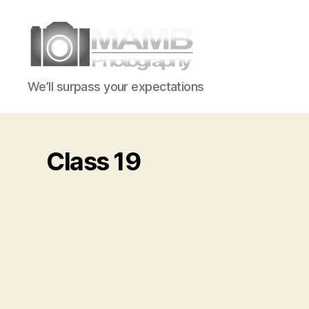
MAMB
We’ll surpass your expectations
Photography
Class 19