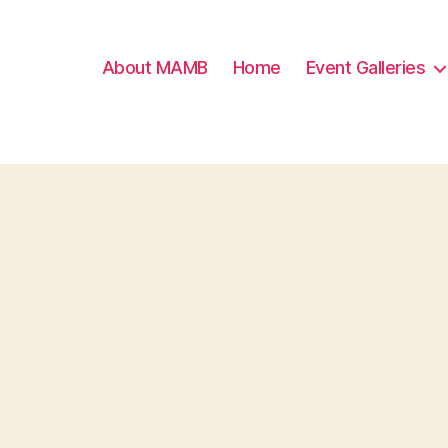
About MAMB
Home
Event Galleries