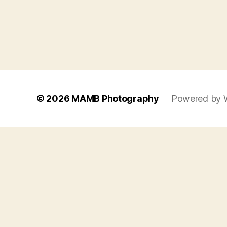
© 2026
MAMB Photography
Powered by 