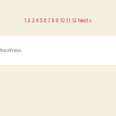
1
2
3
4
5
6
7
8
9
10
11
12
Next »
WordPress