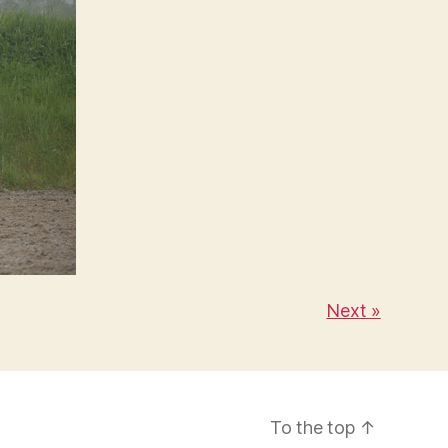
Next »
To the top
↑