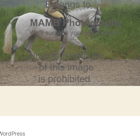
WordPress