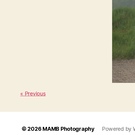
« Previous
© 2026
MAMB Photography
Powered by 