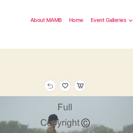
About MAMB
Home
Event Galleries