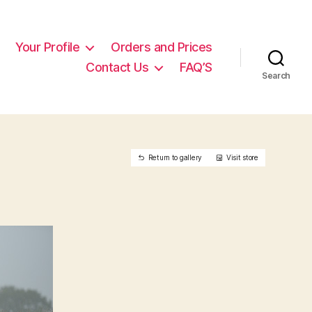
Your Profile
Orders and Prices
Contact Us
FAQ’S
Search
Return to gallery
Visit store