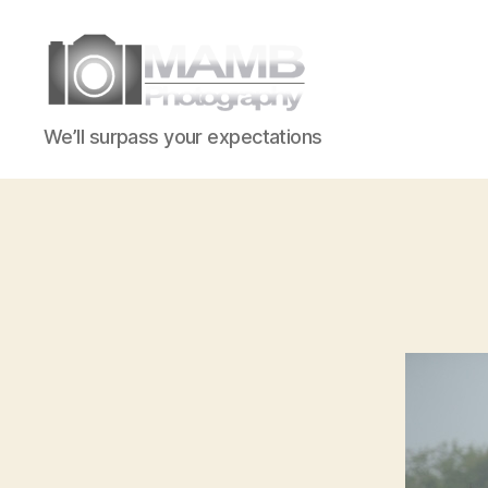
MAMB
We’ll surpass your expectations
Photography