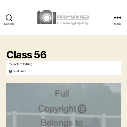
Search
Menu
MAMB
Photography
Class 56
Return to Ring 3
Visit store