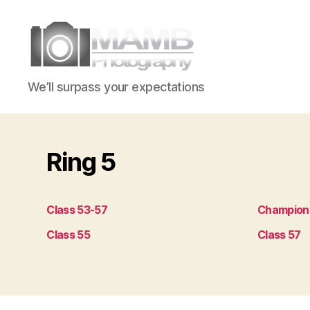
MAMB
We’ll surpass your expectations
Photography
Ring 5
Class 53-57
Champion
Class 55
Class 57