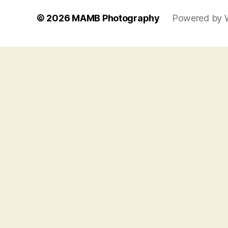
© 2026
MAMB Photography
Powered by 