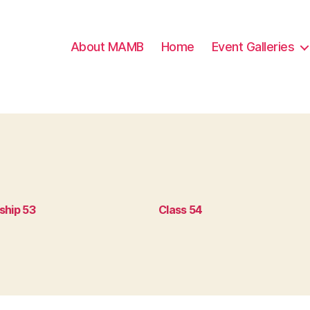
About MAMB
Home
Event Galleries
ship 53
Class 54