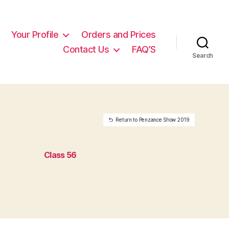
Your Profile
Orders and Prices
Contact Us
FAQ’S
Search
Return to Penzance Show 2019
Class 56