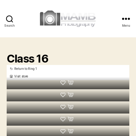
Search
Menu
MAMB
Photography
Class 16
Return to Ring 1
Visit store