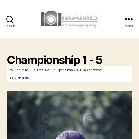
Search
Menu
MAMB
Photography
Championship 1 - 5
Return to BSPS Area 13a Fun Open Show 2021 - Knightswood
Visit store