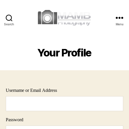
Search
Menu
MAMB
Photography
Your Profile
Username or Email Address
Password