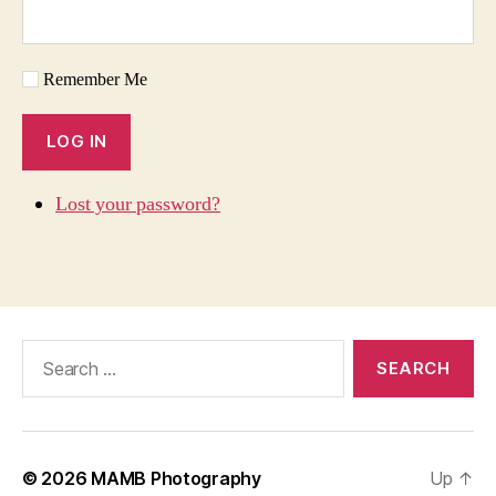
Remember Me
LOG IN
Lost your password?
Search
for:
© 2026
MAMB Photography
Up
↑