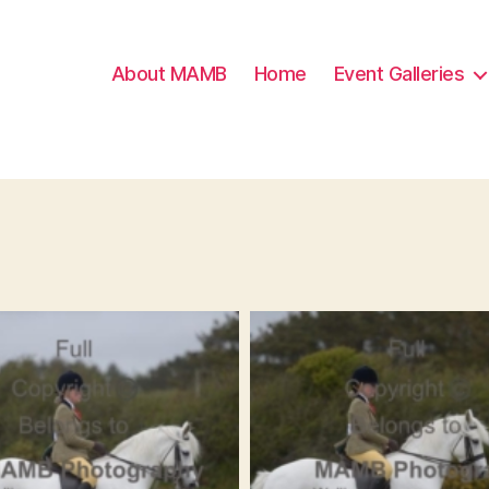
About MAMB
Home
Event Galleries