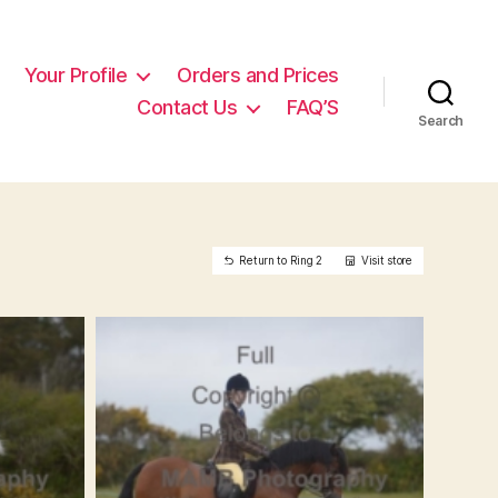
Your Profile
Orders and Prices
Contact Us
FAQ’S
Search
Return to Ring 2
Visit store