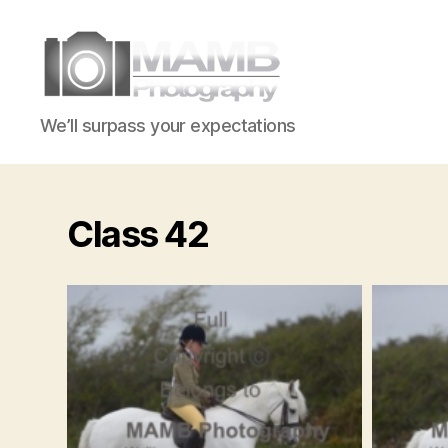
MAMB
We’ll surpass your expectations
Photography
Class 42