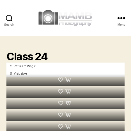
Search
Menu
MAMB
Photography
Class 24
Return to Ring 2
Visit store