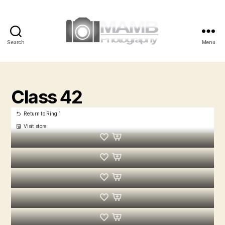
Search
Menu
MAMB
Photography
Class 42
Return to Ring 1
Visit store