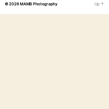
© 2026
MAMB Photography
Up
↑