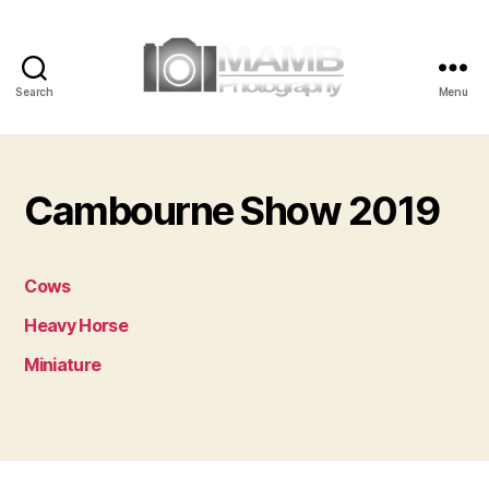
Search
Menu
MAMB
Photography
Cambourne Show 2019
Cows
Heavy Horse
Miniature