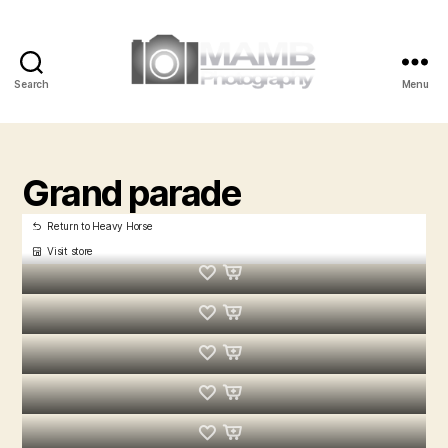
Search
Menu
MAMB
Photography
Grand parade
Return to Heavy Horse
Visit store