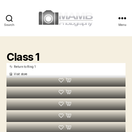
Search
Menu
MAMB
Photography
Class 1
Return to Ring 1
Visit store