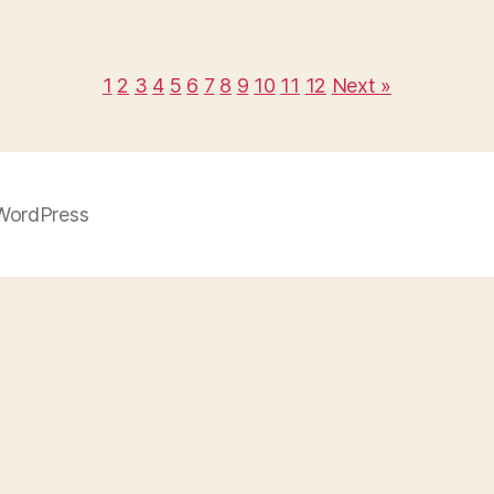
1
2
3
4
5
6
7
8
9
10
11
12
Next »
WordPress