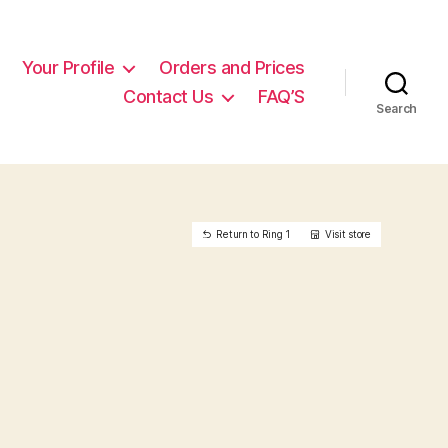
Your Profile
Orders and Prices
Contact Us
FAQ’S
Search
Return to Ring 1
Visit store