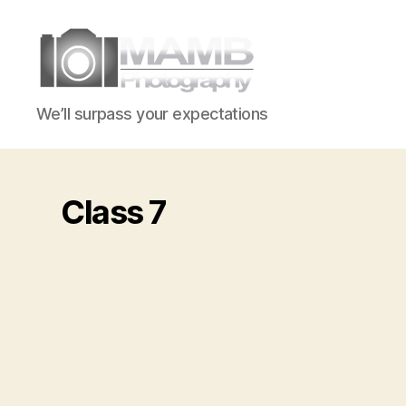
MAMB
We’ll surpass your expectations
Photography
Class 7