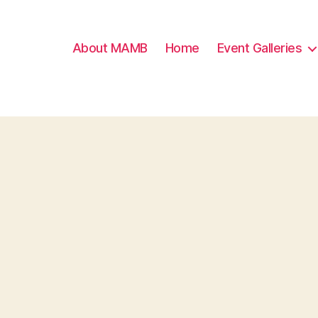
About MAMB
Home
Event Galleries