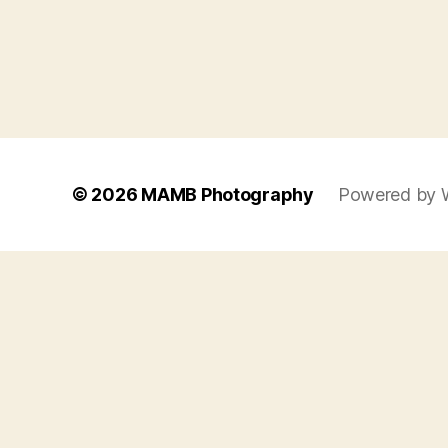
© 2026
MAMB Photography
Powered by 