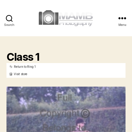
Search
Menu
MAMB
Photography
Class 1
Return to Ring 1
Visit store