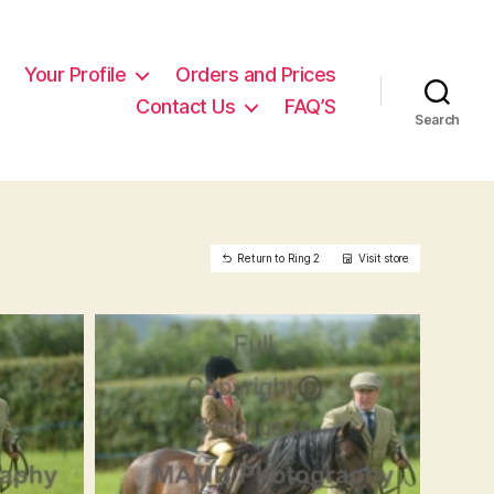
Your Profile
Orders and Prices
Contact Us
FAQ’S
Search
Return to Ring 2
Visit store