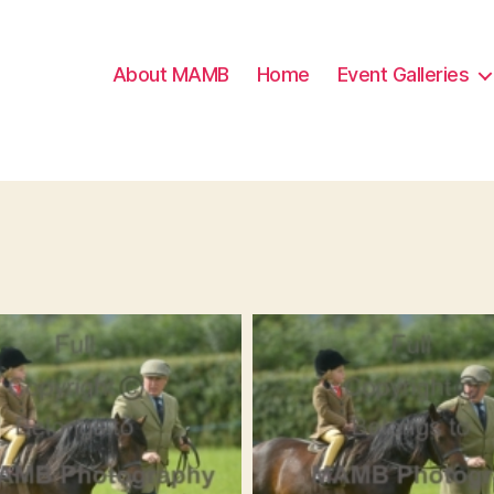
About MAMB
Home
Event Galleries