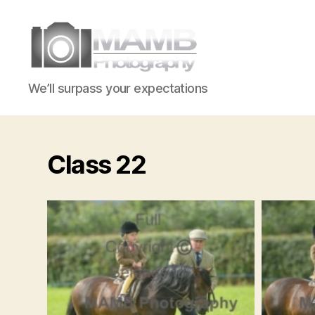
MAMB
We’ll surpass your expectations
Photography
Class 22