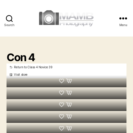
Search
Menu
MAMB
Photography
Con 4
Return to Class 4 Novice 39
Visit store