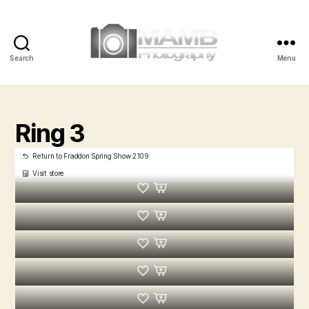
Search
Menu
MAMB
Photography
Ring 3
Return to Fraddon Spring Show 2109
Visit store