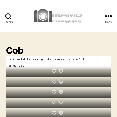
Search
Menu
MAMB
Photography
Cob
Return to Lnlivery Vintage Rally fun family horse show 2019
Visit store