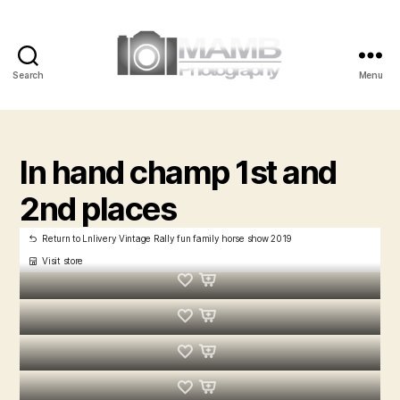
Search
Menu
MAMB
Photography
In hand champ 1st and
2nd places
Return to Lnlivery Vintage Rally fun family horse show 2019
Visit store