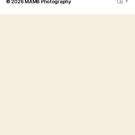
© 2026
MAMB Photography
Up
↑