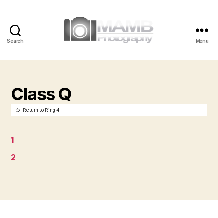
Search
Menu
MAMB
Photography
Class Q
Return to Ring 4
1
2