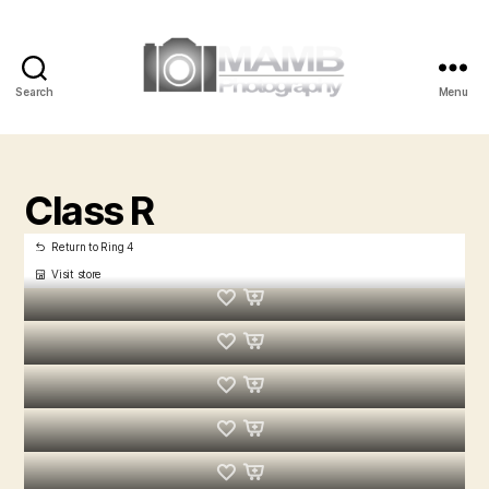
Search
Menu
MAMB
Photography
Class R
Return to Ring 4
Visit store