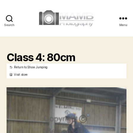
Search
Menu
MAMB
Photography
Class 4: 80cm
Return to Show Jumping
Visit store