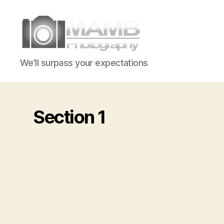
MAMB
We’ll surpass your expectations
Photography
Section 1