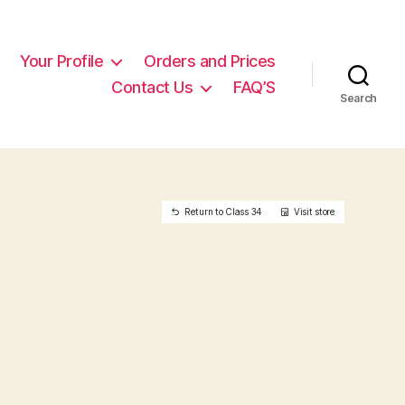
Your Profile
Orders and Prices
Contact Us
FAQ’S
Search
Return to Class 34
Visit store