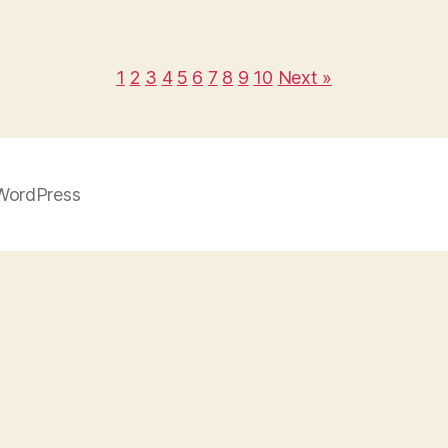
1
2
3
4
5
6
7
8
9
10
Next »
WordPress