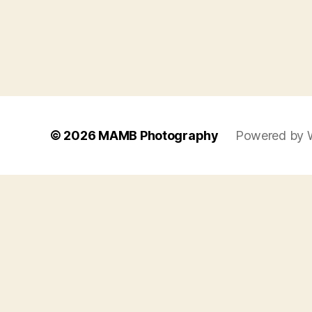
© 2026
MAMB Photography
Powered by 