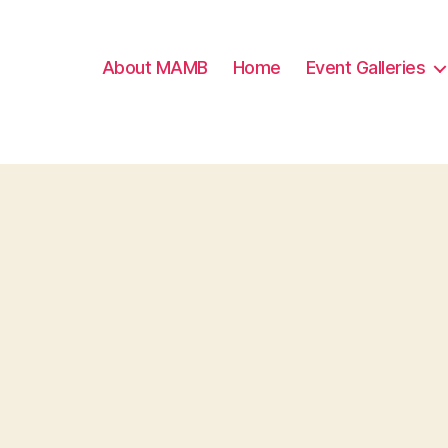
About MAMB
Home
Event Galleries