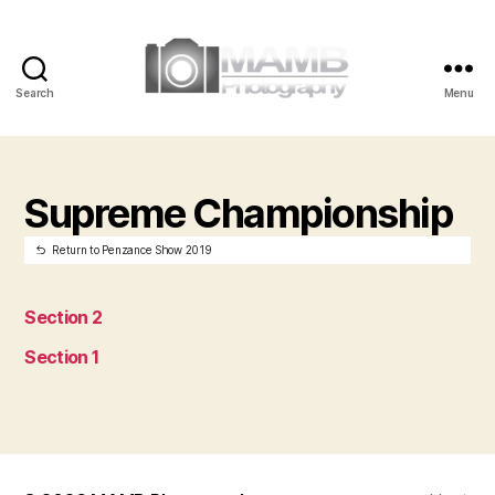
Search
Menu
MAMB
Photography
Supreme Championship
Return to Penzance Show 2019
Section 2
Section 1