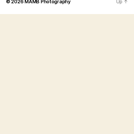
© 2026
MAMB Photography
Up
↑