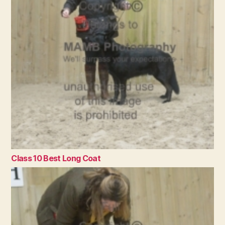
Class 10 Best Long Coat