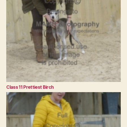
Class 11 Prettiest Birch