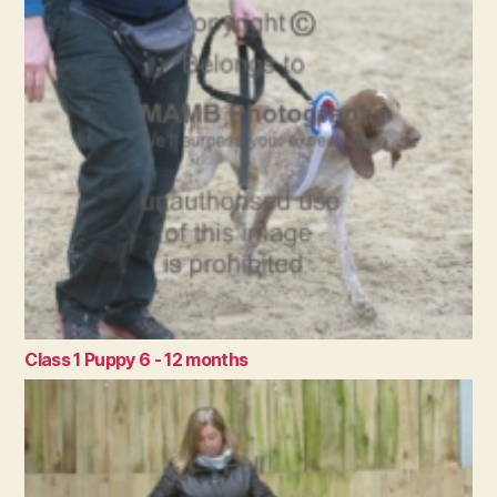
Class 1 Puppy 6 - 12 months