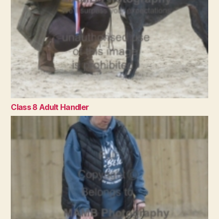
Class 8 Adult Handler