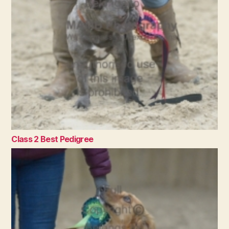
Class 2 Best Pedigree