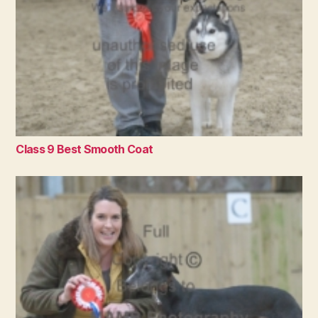
Class 9 Best Smooth Coat