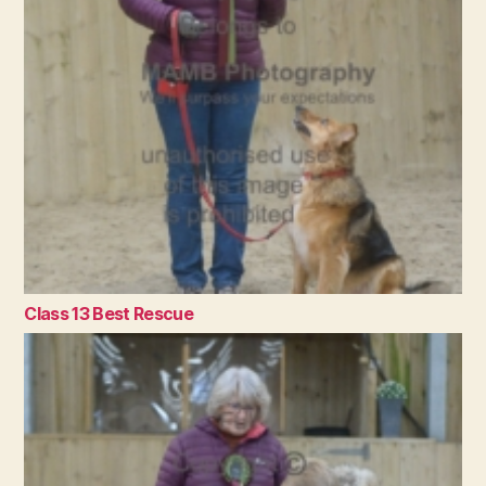
Class 13 Best Rescue