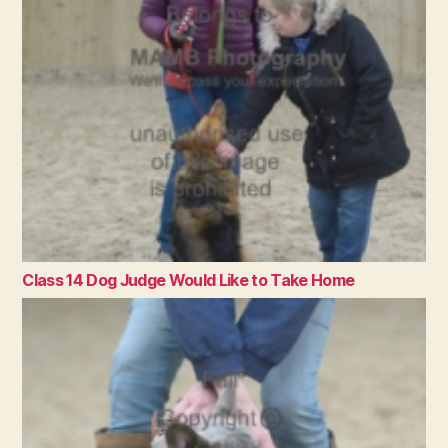
Class 14 Dog Judge Would Like to Take Home