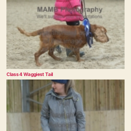
Class 4 Waggiest Tail