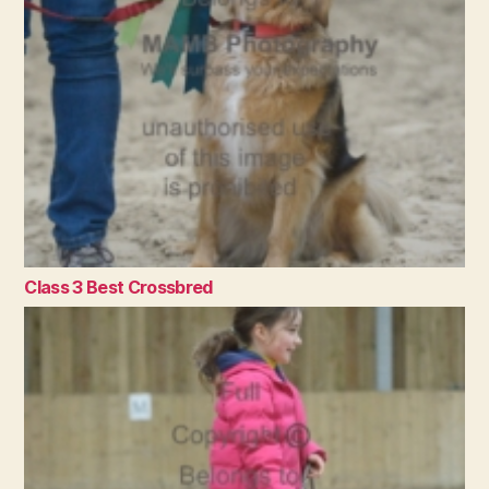
Class 3 Best Crossbred