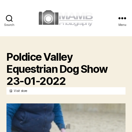
Search
Menu
MAMB
Photography
Poldice Valley
Equestrian Dog Show
23-01-2022
Visit store