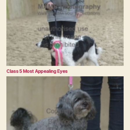
Class 5 Most Appealing Eyes