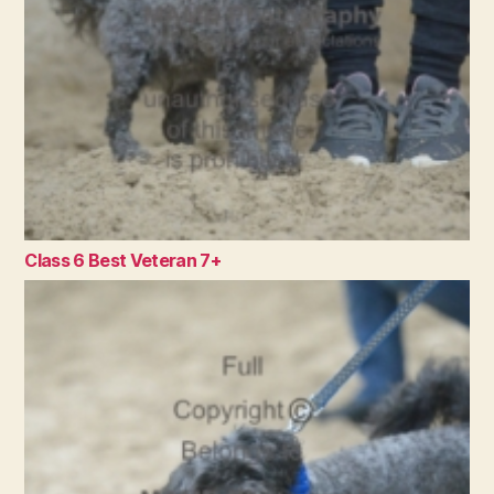
Class 6 Best Veteran 7+