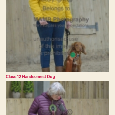
Class 12 Handsomest Dog