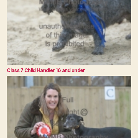
Class 7 Child Handler 16 and under