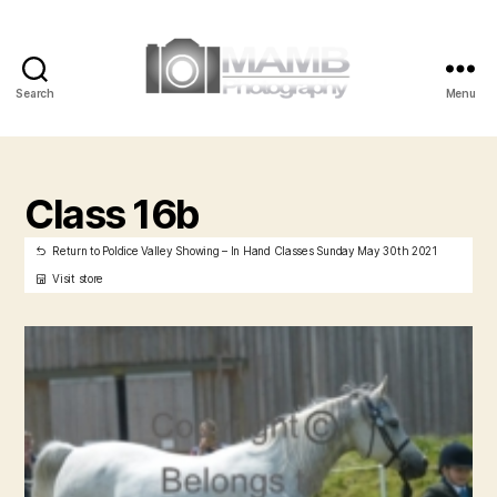
Search
Menu
MAMB
Photography
Class 16b
Return to Poldice Valley Showing – In Hand Classes Sunday May 30th 2021
Visit store