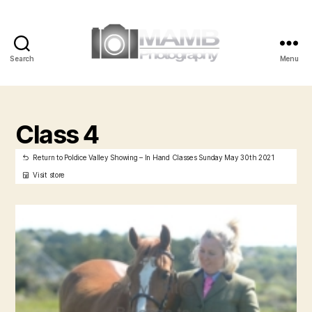
Search
Menu
MAMB
Photography
Class 4
Return to Poldice Valley Showing – In Hand Classes Sunday May 30th 2021
Visit store