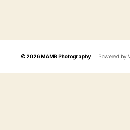
© 2026
MAMB Photography
Powered by 