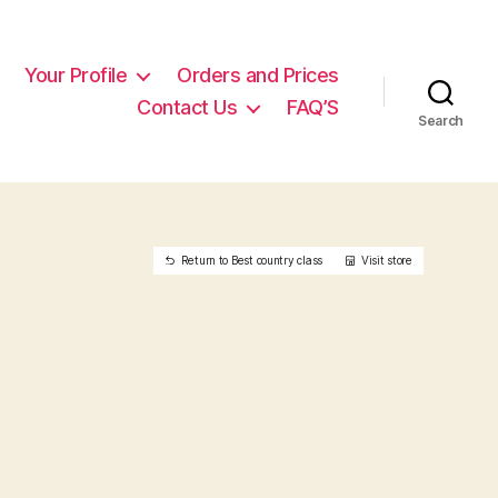
Your Profile
Orders and Prices
Contact Us
FAQ’S
Search
Return to Best country class
Visit store