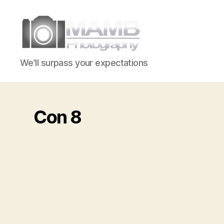
MAMB
We’ll surpass your expectations
Photography
Con 8