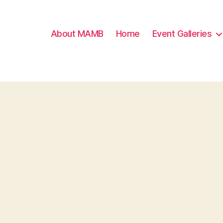
About MAMB
Home
Event Galleries