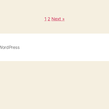
1
2
Next »
WordPress