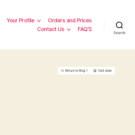
Your Profile
Orders and Prices
Contact Us
FAQ’S
Search
Return to Ring 1
Visit store