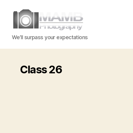
MAMB
We’ll surpass your expectations
Photography
Class 26