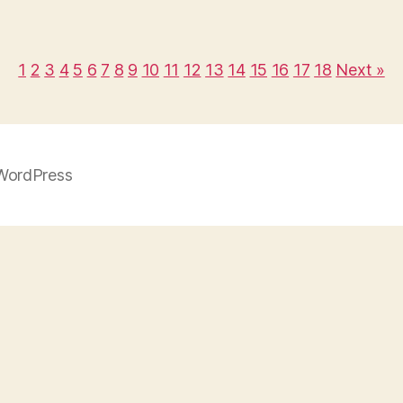
1
2
3
4
5
6
7
8
9
10
11
12
13
14
15
16
17
18
Next »
WordPress