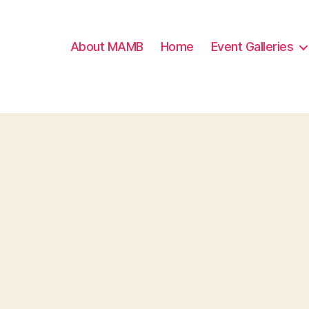
About MAMB
Home
Event Galleries