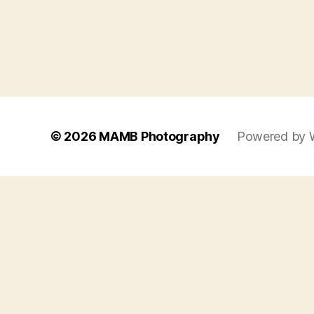
© 2026
MAMB Photography
Powered by 