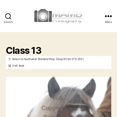
Search
Menu
MAMB
Photography
Class 13
Return to Southwest Shetland Pony Group RCSG 27.6.2021
Visit store