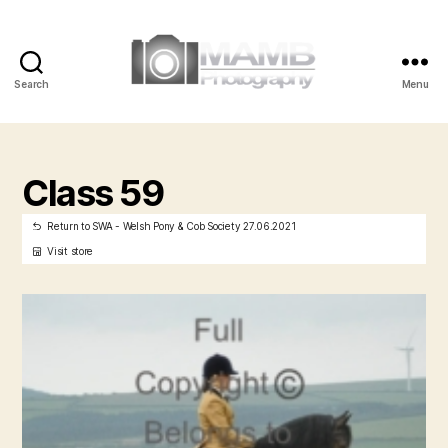
Search
Menu
MAMB
Photography
Class 59
Return to SWA - Welsh Pony & Cob Society 27.06.2021
Visit store