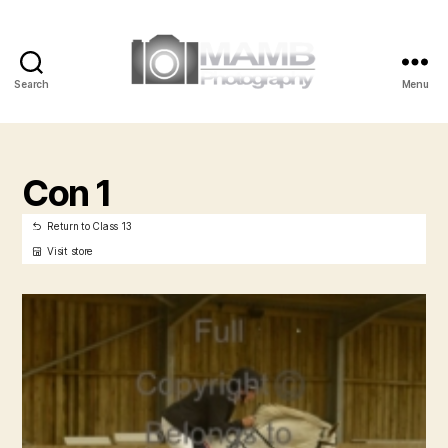
Search
Menu
MAMB
Photography
Con 1
Return to Class 13
Visit store