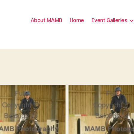
About MAMB
Home
Event Galleries