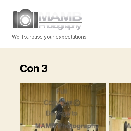
MAMB
We’ll surpass your expectations
Photography
Con 3