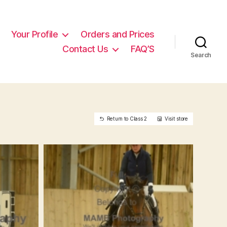
Your Profile
Orders and Prices
Contact Us
FAQ’S
Search
Return to Class 2
Visit store